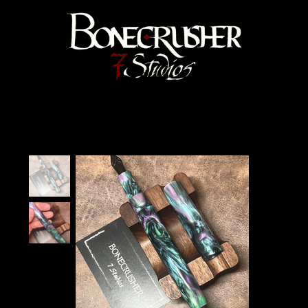
Bonecrusher 7 Studios
Home
>
"Black Abalone" Velma Fountain Pen