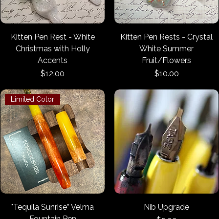
Kitten Pen Rest - White
Kitten Pen Rests - Crystal
Christmas with Holly
White Summer
Accents
Fruit/Flowers
Price
Price
$12.00
$10.00
Limited Color
"Tequila Sunrise” Velma
Nib Upgrade
Fountain Pen