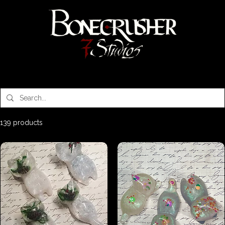
Bonecrusher 7 Studios
139 products
Sort