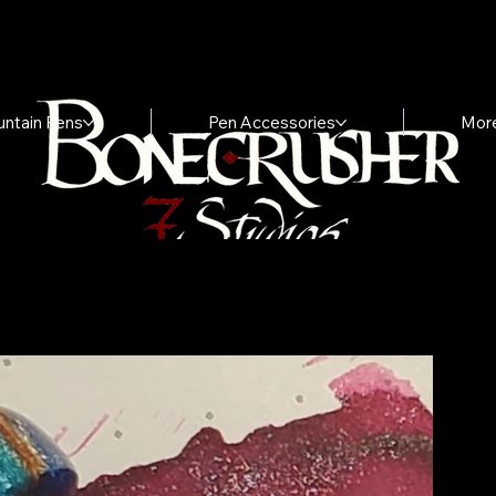
untain Pens
Pen Accessories
Mor
I
"