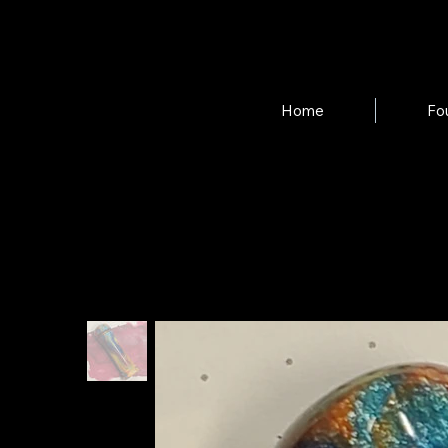
Home
Fo
Home
>
Ink Dauber in "Birds of Paradise"