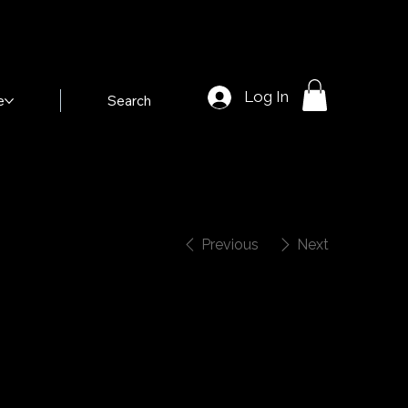
Log In
e
Search
Previous
Next
nk Dauber in
Birds of Paradise"