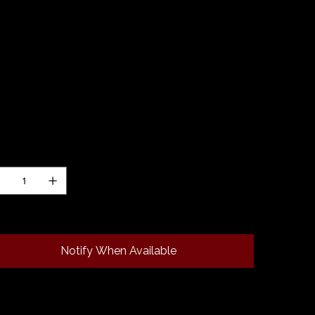
0.00
 dauber in "Birds of Paradise" resin by Diamond
t. Our ink daubers are approximately 2" in length
 have a round and flat end for easy swatching.
h is hand turned and is made from left over
ces of turned blanks. They make a great
ition to your fountain pen accessory collection!
ntity
 of stock
Notify When Available