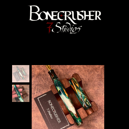
Bonecrusher 7 Studios
Home
>
"Kelp Forest" Velma Fountain Pen