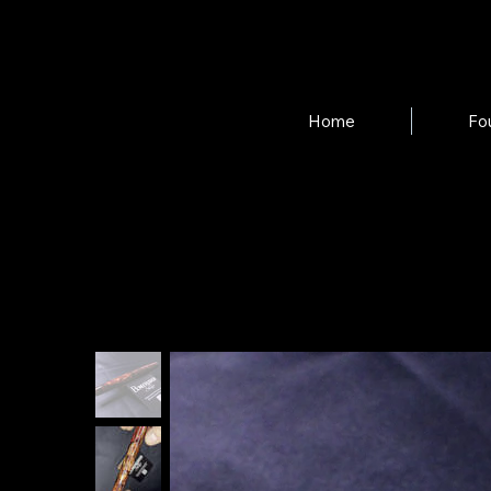
Home
Fo
Home
>
"Shotgun Rider" Velma Fountain Pen