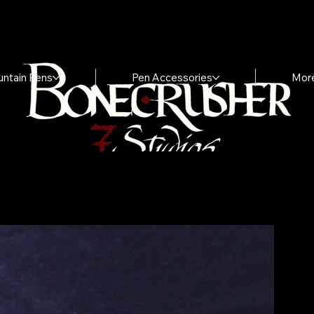
untain Pens
Pen Accessories
Mor
"
V