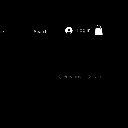
Log In
e
Search
Previous
Next
Shotgun Rider"
elma Fountain