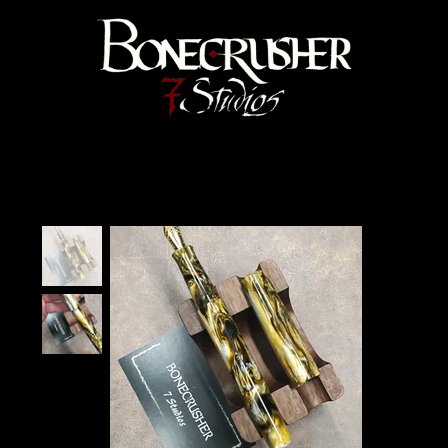
Bonecrusher 7 Studios
Home
>
"Tiramisu" Velma Fountain Pen